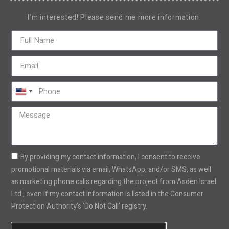
I’m interested! Please send me more information.
United
States
+1
By providing my contact information, I consent to receive
promotional materials via email, WhatsApp, and/or SMS, as well
as marketing phone calls regarding the project from Asden Israel
Ltd., even if my contact information is listed in the Consumer
Protection Authority's 'Do Not Call' registry.