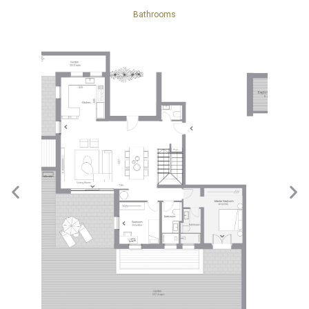
Bathrooms