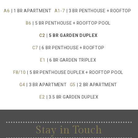
A6
| 1 BR APARTMENT
A1-7
| 3 BR PENTHOUSE + ROOFTOP
B6
| 5 BR PENTHOUSE + ROOFTOP POOL
C2
| 5 BR GARDEN DUPLEX
C7
| 6 BR PENTHOUSE + ROOFTOP
E1
| 6 BR GARDEN TRIPLEX
F8/10
| 5 BR PENTHOUSE DUPLEX + ROOFTOP POOL
G4
| 3 BR APARTMENT
G5
| 2 BR APARTMENT
E2
| 3.5 BR GARDEN DUPLEX
Stay in Touch