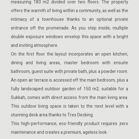
measuring 183 m2 divided over two floors. The property
offers the warmth of living within a community, as well as the
intimacy of a townhouse thanks to an optional private
entrance off the promenade. As you step inside, multiple
double exposure windows envelop this space with a bright
and inviting atmosphere.
On the first floor the layout incorporates an open kitchen,
dining and living areas, master bedroom with ensuite
bathroom, guest suite with private bath, plus a powder room.
An open air terrace is accessed off the main bedroom, plus a
fully landscaped outdoor garden of 150 m2, suitable for a
Sukkah, comes with direct access from the main living area.
This outdoor living space is taken to the next level with a
stunning deck area thanks to Trex Decking.
This high-performance, eco-friendly product requires zero
maintenance and creates a premium, ageless look.