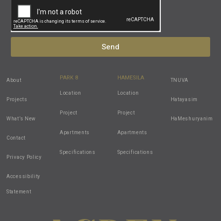
Send
PARK 8
HAMESILA
About
TNUVA
Location
Location
Projects
Hatayasim
Project
Project
What’s New
HaMeshuryanim
Apartments
Apartments
Contact
Specifications
Specifications
Privacy Policy
Accessibility
Statement