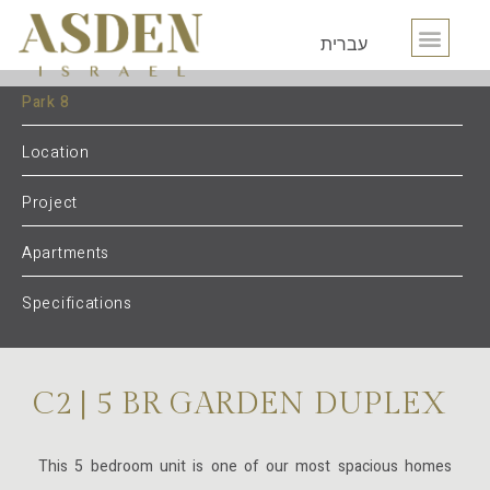
עברית
Park 8
Location
Project
Apartments
Specifications
C2 | 5 BR GARDEN DUPLEX
This 5 bedroom unit is one of our most spacious homes