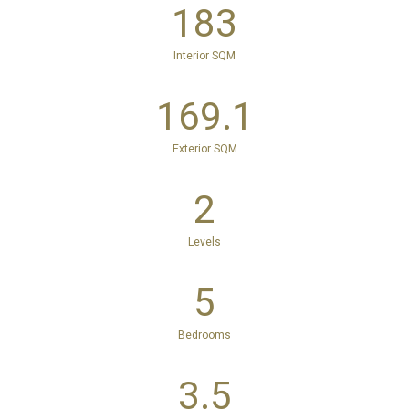
183
Interior SQM
169.1
Exterior SQM
2
Levels
5
Bedrooms
3.5