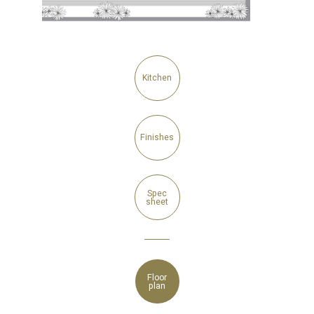
Kitchen
Finishes
Spec
sheet
Floor
plan