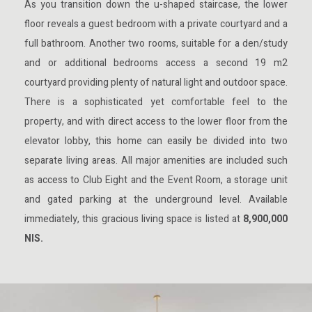
As you transition down the u-shaped staircase, the lower
floor reveals a guest bedroom with a private courtyard and a
full bathroom. Another two rooms, suitable for a den/study
and or additional bedrooms access a second 19 m2
courtyard providing plenty of natural light and outdoor space.
There is a sophisticated yet comfortable feel to the
property, and with direct access to the lower floor from the
elevator lobby, this home can easily be divided into two
separate living areas. All major amenities are included such
as access to Club Eight and the Event Room, a storage unit
and gated parking at the underground level. Available
immediately, this gracious living space is listed at
8,900,000
NIS.