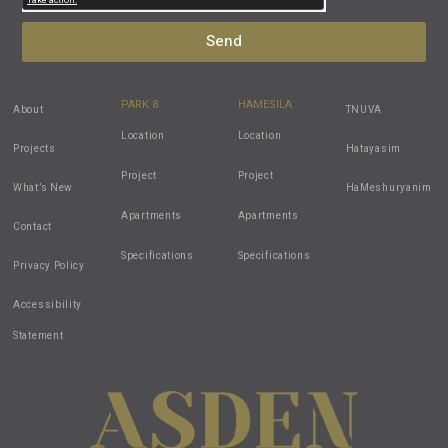
Send
PARK 8
HAMESILA
About
TNUVA
Location
Location
Projects
Hatayasim
Project
Project
What’s New
HaMeshuryanim
Apartments
Apartments
Contact
Specifications
Specifications
Privacy Policy
Accessibility
Statement