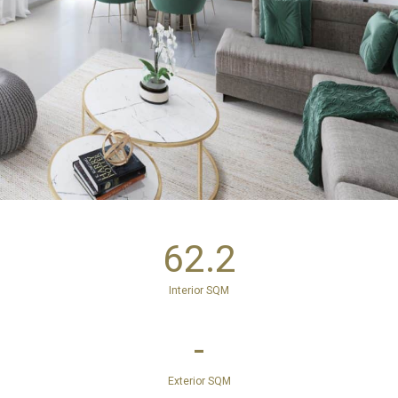
62.2
Interior SQM
-
Exterior SQM