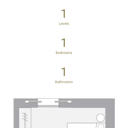
1
Levels
1
Bedrooms
1
Bathrooms