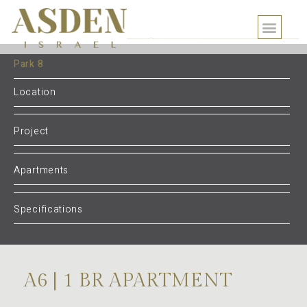
Park 8
Location
Project
Apartments
Specifications
A6 | 1 BR APARTMENT