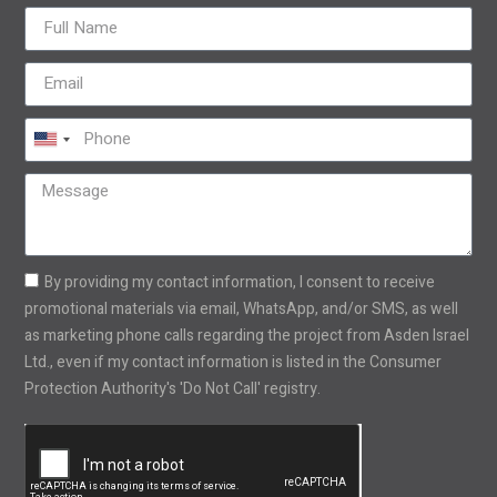
United
States
+1
By providing my contact information, I consent to receive
promotional materials via email, WhatsApp, and/or SMS, as well
as marketing phone calls regarding the project from Asden Israel
Ltd., even if my contact information is listed in the Consumer
Protection Authority's 'Do Not Call' registry.