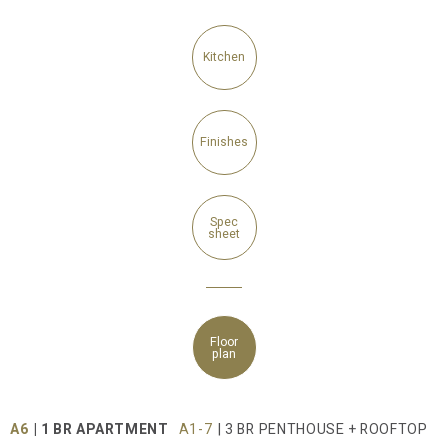
Kitchen
Finishes
Spec
sheet
Floor
plan
A6
| 1 BR APARTMENT
A1-7
| 3 BR PENTHOUSE + ROOFTOP