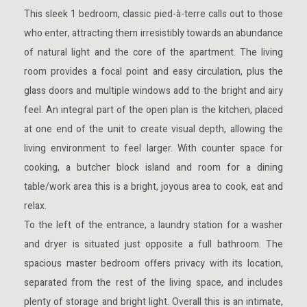
This sleek 1 bedroom, classic pied-à-terre calls out to those
who enter, attracting them irresistibly towards an abundance
of natural light and the core of the apartment. The living
room provides a focal point and easy circulation, plus the
glass doors and multiple windows add to the bright and airy
feel. An integral part of the open plan is the kitchen, placed
at one end of the unit to create visual depth, allowing the
living environment to feel larger. With counter space for
cooking, a butcher block island and room for a dining
table/work area this is a bright, joyous area to cook, eat and
relax.
To the left of the entrance, a laundry station for a washer
and dryer is situated just opposite a full bathroom.
The
spacious master bedroom offers privacy with its location,
separated from the rest of the living space, and includes
plenty of storage and bright light. Overall this is an intimate,