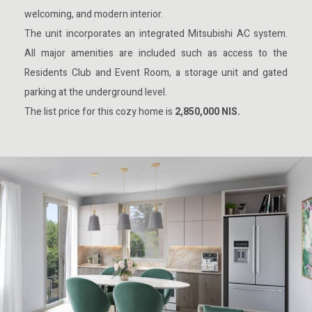
welcoming, and modern interior.
The unit incorporates an integrated Mitsubishi AC system.
All major amenities are included such as access to the
Residents Club and Event Room, a storage unit and gated
parking at the underground level.
The list price for this cozy home is
2,850,000 NIS.