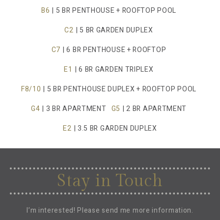
B6
| 5 BR PENTHOUSE + ROOFTOP POOL
C2
| 5 BR GARDEN DUPLEX
C7
| 6 BR PENTHOUSE + ROOFTOP
E1
| 6 BR GARDEN TRIPLEX
F8/10
| 5 BR PENTHOUSE DUPLEX + ROOFTOP POOL
G4
| 3 BR APARTMENT
G5
| 2 BR APARTMENT
E2
| 3.5 BR GARDEN DUPLEX
Stay in Touch
I’m interested! Please send me more information.