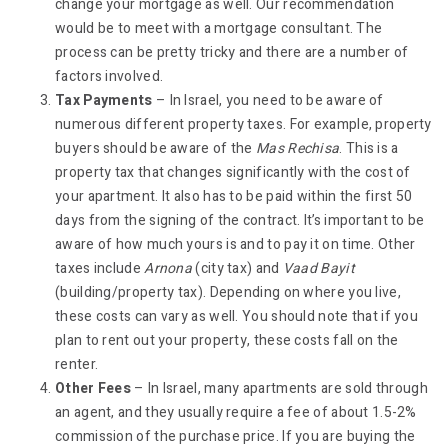
change your mortgage as well. Our recommendation
would be to meet with a mortgage consultant. The
process can be pretty tricky and there are a number of
factors involved.
Tax Payments
– In Israel, you need to be aware of
numerous different property taxes. For example, property
buyers should be aware of the
Mas Rechisa
. This is a
property tax that changes significantly with the cost of
your apartment. It also has to be paid within the first 50
days from the signing of the contract. It’s important to be
aware of how much yours is and to pay it on time. Other
taxes include
Arnona
(city tax) and
Vaad Bayit
(building/property tax). Depending on where you live,
these costs can vary as well. You should note that if you
plan to rent out your property, these costs fall on the
renter.
Other Fees
– In Israel, many apartments are sold through
an agent, and they usually require a fee of about 1.5-2%
commission of the purchase price. If you are buying the