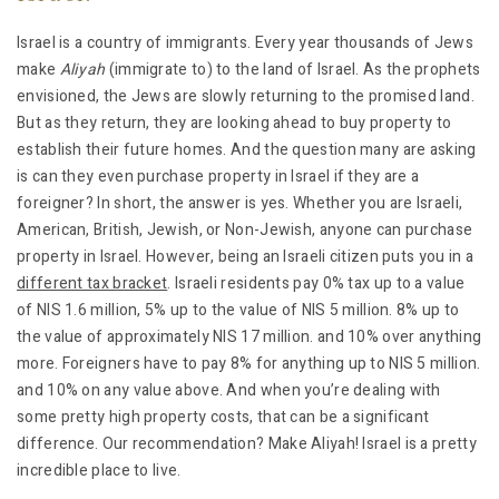
Israel is a country of immigrants. Every year thousands of Jews
make
Aliyah
(immigrate to) to the land of Israel. As the prophets
envisioned, the Jews are slowly returning to the promised land.
But as they return, they are looking ahead to buy property to
establish their future homes. And the question many are asking
is can they even purchase property in Israel if they are a
foreigner? In short, the answer is yes. Whether you are Israeli,
American, British, Jewish, or Non-Jewish, anyone can purchase
property in Israel. However, being an Israeli citizen puts you in a
different tax bracket
. Israeli residents pay 0% tax up to a value
of NIS 1.6 million, 5% up to the value of NIS 5 million. 8% up to
the value of approximately NIS 17 million. and 10% over anything
more. Foreigners have to pay 8% for anything up to NIS 5 million.
and 10% on any value above. And when you’re dealing with
some pretty high property costs, that can be a significant
difference. Our recommendation? Make Aliyah! Israel is a pretty
incredible place to live.