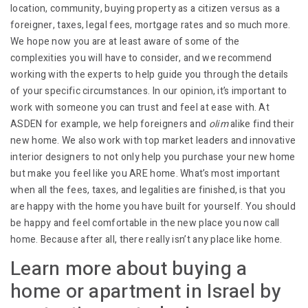
location, community, buying property as a citizen versus as a
foreigner, taxes, legal fees, mortgage rates and so much more.
We hope now you are at least aware of some of the
complexities you will have to consider, and we recommend
working with the experts to help guide you through the details
of your specific circumstances. In our opinion, it’s important to
work with someone you can trust and feel at ease with. At
ASDEN for example, we help foreigners and
olim
alike find their
new home. We also work with top market leaders and innovative
interior designers to not only help you purchase your new home
but make you feel like you ARE home. What’s most important
when all the fees, taxes, and legalities are finished, is that you
are happy with the home you have built for yourself. You should
be happy and feel comfortable in the new place you now call
home. Because after all, there really isn’t any place like home.
Learn more about buying a
home or apartment in Israel by