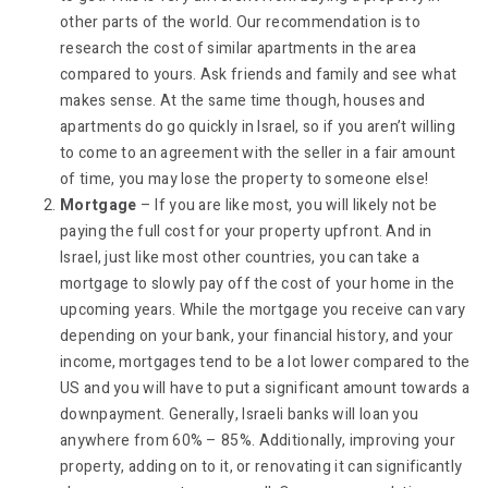
other parts of the world. Our recommendation is to
research the cost of similar apartments in the area
compared to yours. Ask friends and family and see what
makes sense. At the same time though, houses and
apartments do go quickly in Israel, so if you aren’t willing
to come to an agreement with the seller in a fair amount
of time, you may lose the property to someone else!
Mortgage
– If you are like most, you will likely not be
paying the full cost for your property upfront. And in
Israel, just like most other countries, you can take a
mortgage to slowly pay off the cost of your home in the
upcoming years. While the mortgage you receive can vary
depending on your bank, your financial history, and your
income, mortgages tend to be a lot lower compared to the
US and you will have to put a significant amount towards a
downpayment. Generally, Israeli banks will loan you
anywhere from 60% – 85%. Additionally, improving your
property, adding on to it, or renovating it can significantly