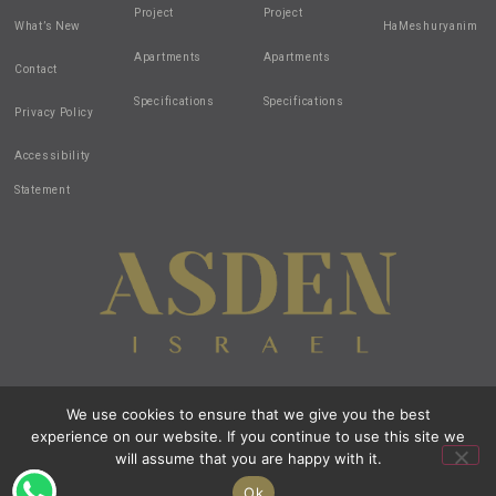
Project
Project
What’s New
HaMeshuryanim
Apartments
Apartments
Contact
Specifications
Specifications
Privacy Policy
Accessibility
Statement
We use cookies to ensure that we give you the best
Design by:
all-in-1
| Created by:
zivuch
| Photos by: Noam Hen
experience on our website. If you continue to use this site we
© 2020 All Rights Reserved Asden Israel
All images and renderings are intended for illustration purposes only.
will assume that you are happy with it.
Open t
Ok