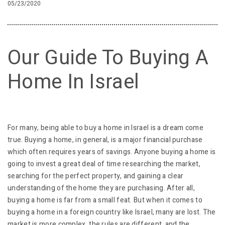
05/23/2020
Our Guide To Buying A
Home In Israel
For many, being able to buy a home in Israel is a dream come
true. Buying a home, in general, is a major financial purchase
which often requires years of savings. Anyone buying a home is
going to invest a great deal of time researching the market,
searching for the perfect property, and gaining a clear
understanding of the home they are purchasing. After all,
buying a home is far from a small feat. But when it comes to
buying a home in a foreign country like Israel, many are lost. The
market is more complex, the rules are different, and the