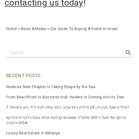
contacting us today
!
Home
»
News & Media
»
Our Guide To Buying A Home In Israel
RECENT POSTS
Hadera’s New Chapter Is Taking Shape by the Sea
From Beachfront to Business Hub: Hadera Is Coming Into Its Own
7 מיליון שקל בנהריה, 58 מיליון בתל אביב: כמה עולה לגור ליד הים בישראל?
בהיקף של מעל ל-260 מלש”ח: אשטרום קבלנות זכתה במכרז לבניית פרויקט
היוקרה VIDA
Luxury Real Estate in Netanya