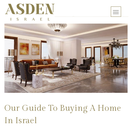
Our Guide To Buying A Home
In Israel