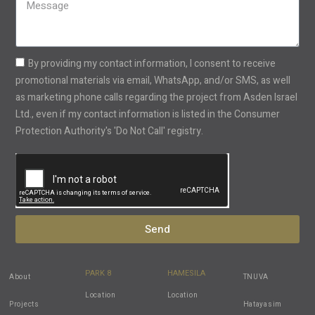
+1
By providing my contact information, I consent to receive
promotional materials via email, WhatsApp, and/or SMS, as well
as marketing phone calls regarding the project from Asden Israel
Ltd., even if my contact information is listed in the Consumer
Protection Authority's 'Do Not Call' registry.
Send
PARK 8
HAMESILA
About
TNUVA
Location
Location
Projects
Hatayasim