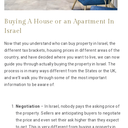
Buying A House or an Apartment In
Israel
Now that you understand who can buy property in Israel, the
different tax brackets, housing prices in different areas of the
country, and have decided where you want to live, we can now
guide you through actually buying the property in Israel. The
process is in many ways different from the States or the UK,
and we’ll walk you through some of the most important
information to be aware of.
Negotiation
– In Israel, nobody pays the asking price of
the property. Sellers are anticipating buyers to negotiate
the price and even set their ask higher than they expect
to get. This is very different from buying a property in