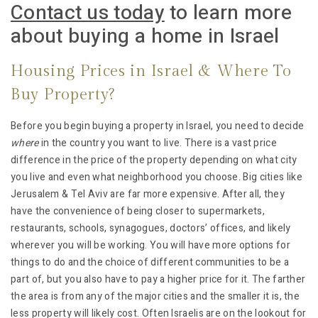
Contact us today
to learn more
about buying a home in Israel
Housing Prices in Israel & Where To
Buy Property?
Before you begin buying a property in Israel, you need to decide
where
in the country you want to live. There is a vast price
difference in the price of the property depending on what city
you live and even what neighborhood you choose. Big cities like
Jerusalem & Tel Aviv are far more expensive. After all, they
have the convenience of being closer to supermarkets,
restaurants, schools, synagogues, doctors’ offices, and likely
wherever you will be working. You will have more options for
things to do and the choice of different communities to be a
part of, but you also have to pay a higher price for it. The farther
the area is from any of the major cities and the smaller it is, the
less property will likely cost. Often Israelis are on the lookout for