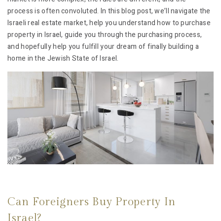
process is often convoluted. In this blog post, we’ll navigate the
Israeli real estate market, help you understand how to purchase
property in Israel, guide you through the purchasing process,
and hopefully help you fulfill your dream of finally building a
home in the Jewish State of Israel.
Can Foreigners Buy Property In
Israel?