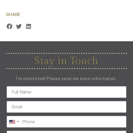
SHARE
Stay in Touch
I’m interested! Please send me more information.
United
States