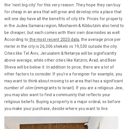
the ‘next big city’ for this very reason. They hope they can buy
for cheap in an area that will grow and develop into a place that
will one day have all the benefits of city life. Prices for property
in the Judea Samaria region, Moshavim & Kibbutzim also tend to
be cheaper, but each comes with their own downsides as well.
According to
the most recent 2020 data
, the average price per
meter in the city is 26,306 shekels vs 19,530 outside the city.
Cities like Tel Aviv, Jerusalem & Netanya will be significantly
above average, while other cities like Katzrin, Arad, and Beer
Sheva will be below it. In addition to price, there are a lot of
other factors to consider. If you’re a foreigner for example, you
may want to think about moving to an area that has a significant
number of
olim
(immigrants to Israel). If you are a religious Jew,
you may also want to find a community that reflects your
religious beliefs. Buying a property is a major ordeal, so before
you make your purchase, decide where you want to live.