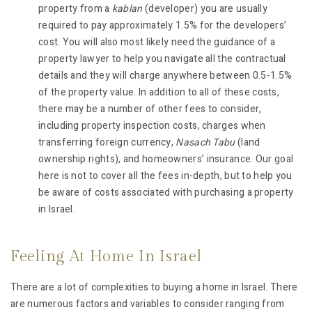
property from a
kablan
(developer) you are usually
required to pay approximately 1.5% for the developers’
cost. You will also most likely need the guidance of a
property lawyer to help you navigate all the contractual
details and they will charge anywhere between 0.5-1.5%
of the property value. In addition to all of these costs,
there may be a number of other fees to consider,
including property inspection costs, charges when
transferring foreign currency,
Nasach Tabu
(land
ownership rights), and homeowners’ insurance. Our goal
here is not to cover all the fees in-depth, but to help you
be aware of costs associated with purchasing a property
in Israel.
Feeling At Home In Israel
There are a lot of complexities to buying a home in Israel. There
are numerous factors and variables to consider ranging from