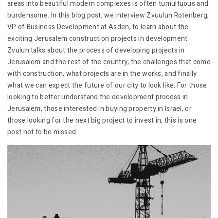
areas into beautiful modern complexes is often tumultuous and
burdensome. In this blog post, we interview Zvuulun Rotenberg,
VP of Business Development at Asden, to learn about the
exciting Jerusalem construction projects in development.
Zvulun talks about the process of developing projects in
Jerusalem and the rest of the country, the challenges that come
with construction, what projects are in the works, and finally
what we can expect the future of our city to look like. For those
looking to better understand the development process in
Jerusalem, those interested in buying property in Israel, or
those looking for the next big project to invest in, this is one
post not to be missed.