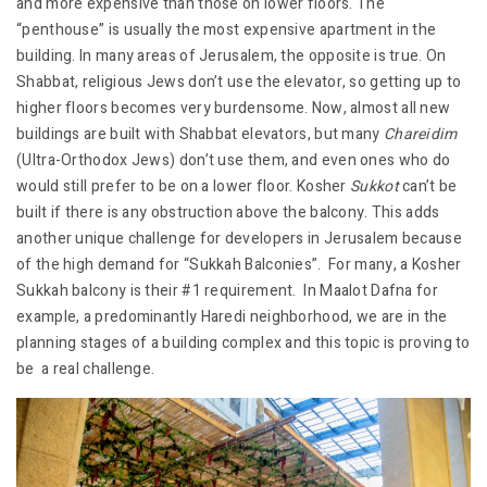
and more expensive than those on lower floors. The
“penthouse” is usually the most expensive apartment in the
building. In many areas of Jerusalem, the opposite is true. On
Shabbat, religious Jews don’t use the elevator, so getting up to
higher floors becomes very burdensome. Now, almost all new
buildings are built with Shabbat elevators, but many
Chareidim
(Ultra-Orthodox Jews) don’t use them, and even ones who do
would still prefer to be on a lower floor. Kosher
Sukkot
can’t be
built if there is any obstruction above the balcony. This adds
another unique challenge for developers in Jerusalem because
of the high demand for “Sukkah Balconies”. For many, a Kosher
Sukkah balcony is their #1 requirement. In Maalot Dafna for
example, a predominantly Haredi neighborhood, we are in the
planning stages of a building complex and this topic is proving to
be a real challenge.