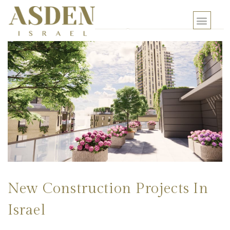
New Construction Projects In
Israel