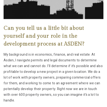
Can you tell us a little bit about
yourself and your role in the
development process at ASDEN?
My background is in economics, finance, and real estate. At
Asden, I navigate permits and legal documents to determine
what we can and cannot do. I’ll determine if it’s possible and also
profitable to develop a new project in a given location. We do a
lot of work with property owners, preparing commercial offers
for them, and working to come to an agreement where we can
potentially develop their property. Right now we are in touch
with over 600 property owners, so you can imagine it’s a lot to
handle.