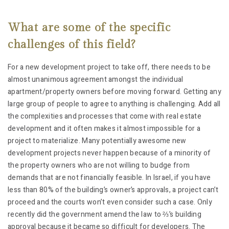
What are some of the specific
challenges of this field?
For a new development project to take off, there needs to be
almost unanimous agreement amongst the individual
apartment/property owners before moving forward. Getting any
large group of people to agree to anything is challenging. Add all
the complexities and processes that come with real estate
development and it often makes it almost impossible for a
project to materialize. Many potentially awesome new
development projects never happen because of a minority of
the property owners who are not willing to budge from
demands that are not financially feasible. In Israel, if you have
less than 80% of the building’s owner’s approvals, a project can’t
proceed and the courts won’t even consider such a case. Only
recently did the government amend the law to ⅔’s building
approval because it became so difficult for developers. The