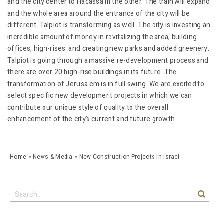
and the city center to Hadassa in the other. The train will expand
and the whole area around the entrance of the city will be
different. Talpiot is transforming as well. The city is investing an
incredible amount of money in revitalizing the area, building
offices, high-rises, and creating new parks and added greenery.
Talpiot is going through a massive re-development process and
there are over 20 high-rise buildings in its future. The
transformation of Jerusalem is in full swing. We are excited to
select specific new development projects in which we can
contribute our unique style of quality to the overall
enhancement of the city’s current and future growth.
Home
»
News & Media
»
New Construction Projects In Israel