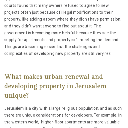
courts found that many owners refused to agree to new
projects often just because of illegal modifications to their
property, like adding a room where they didn’t have permission,
and they didn’t want anyone to find out about it. The
government is becoming more helpful because they see the
supply for apartments and property isn’t meeting the demand.
Things are becoming easier, but the challenges and
complexities of developing new property are still very real.
What makes urban renewal and
developing property in Jerusalem
unique?
Jerusalem is a city with a large religious population, and as such
there are unique considerations for developers. For example, in
the western world, higher-floor apartments are more valuable