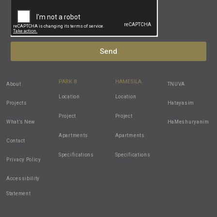
Send
PARK 8
HAMESILA
About
TNUVA
Location
Location
Projects
Hatayasim
Project
Project
What’s New
HaMeshuryanim
Apartments
Apartments
Contact
Specifications
Specifications
Privacy Policy
Accessibility
Statement