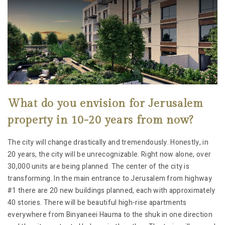
What do you envision for Jerusalem
property in 10-20 years from now?
The city will change drastically and tremendously. Honestly, in
20 years, the city will be unrecognizable. Right now alone, over
30,000 units are being planned. The center of the city is
transforming. In the main entrance to Jerusalem from highway
#1 there are 20 new buildings planned, each with approximately
40 stories. There will be beautiful high-rise apartments
everywhere from Binyaneei Hauma to the shuk in one direction