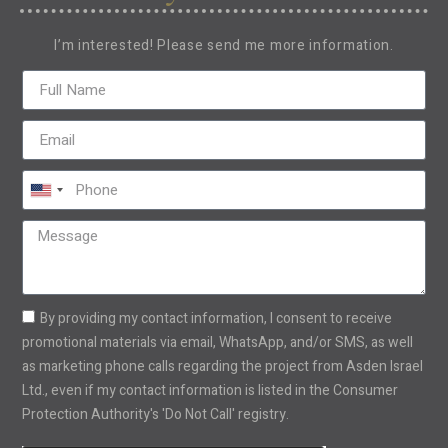
I’m interested! Please send me more information.
United
States
+1
By providing my contact information, I consent to receive
promotional materials via email, WhatsApp, and/or SMS, as well
as marketing phone calls regarding the project from Asden Israel
Ltd., even if my contact information is listed in the Consumer
Protection Authority's 'Do Not Call' registry.