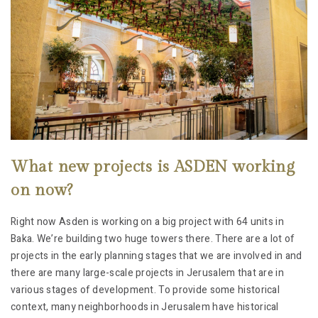
What new projects is ASDEN working
on now?
Right now Asden is working on a big project with 64 units in
Baka. We’re building two huge towers there. There are a lot of
projects in the early planning stages that we are involved in and
there are many large-scale projects in Jerusalem that are in
various stages of development. To provide some historical
context, many neighborhoods in Jerusalem have historical