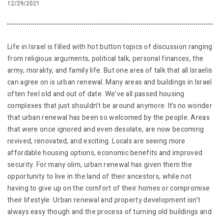
12/29/2021
Life in Israel is filled with hot button topics of discussion ranging
from religious arguments, political talk, personal finances, the
army, morality, and family life. But one area of talk that all Israelis
can agree on is urban renewal. Many areas and buildings in Israel
often feel old and out of date. We’ve all passed housing
complexes that just shouldn’t be around anymore. It’s no wonder
that urban renewal has been so welcomed by the people. Areas
that were once ignored and even desolate, are now becoming
revived, renovated, and exciting. Locals are seeing more
affordable housing options, economic benefits and improved
security. For many olim, urban renewal has given them the
opportunity to live in the land of their ancestors, while not
having to give up on the comfort of their homes or compromise
their lifestyle. Urban renewal and property development isn’t
always easy though and the process of turning old buildings and