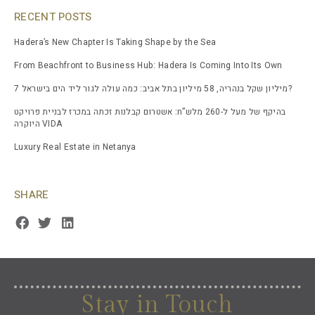
RECENT POSTS
Hadera’s New Chapter Is Taking Shape by the Sea
From Beachfront to Business Hub: Hadera Is Coming Into Its Own
7 מיליון שקל בנהריה, 58 מיליון בתל אביב: כמה עולה לגור ליד הים בישראל?
בהיקף של מעל ל-260 מלש”ח: אשטרום קבלנות זכתה במכרז לבניית פרויקט
היוקרה VIDA
Luxury Real Estate in Netanya
SHARE
Stay in Touch