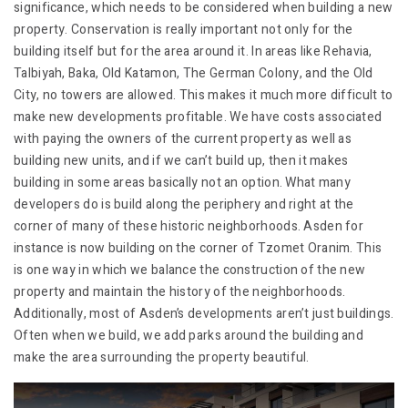
significance, which needs to be considered when building a new
property. Conservation is really important not only for the
building itself but for the area around it. In areas like Rehavia,
Talbiyah, Baka, Old Katamon, The German Colony, and the Old
City, no towers are allowed. This makes it much more difficult to
make new developments profitable. We have costs associated
with paying the owners of the current property as well as
building new units, and if we can’t build up, then it makes
building in some areas basically not an option. What many
developers do is build along the periphery and right at the
corner of many of these historic neighborhoods. Asden for
instance is now building on the corner of Tzomet Oranim. This
is one way in which we balance the construction of the new
property and maintain the history of the neighborhoods.
Additionally, most of Asden’s developments aren’t just buildings.
Often when we build, we add parks around the building and
make the area surrounding the property beautiful.