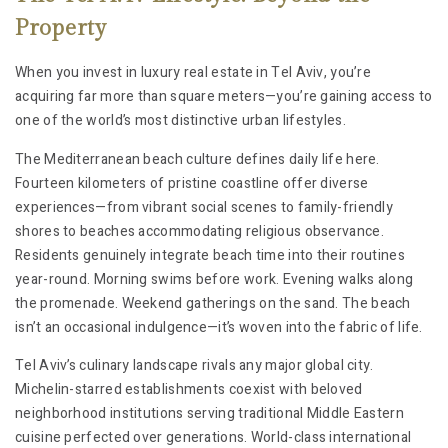
Property
When you invest in luxury real estate in Tel Aviv, you’re
acquiring far more than square meters—you’re gaining access to
one of the world’s most distinctive urban lifestyles.
The Mediterranean beach culture defines daily life here.
Fourteen kilometers of pristine coastline offer diverse
experiences—from vibrant social scenes to family-friendly
shores to beaches accommodating religious observance.
Residents genuinely integrate beach time into their routines
year-round. Morning swims before work. Evening walks along
the promenade. Weekend gatherings on the sand. The beach
isn’t an occasional indulgence—it’s woven into the fabric of life.
Tel Aviv’s culinary landscape rivals any major global city.
Michelin-starred establishments coexist with beloved
neighborhood institutions serving traditional Middle Eastern
cuisine perfected over generations. World-class international