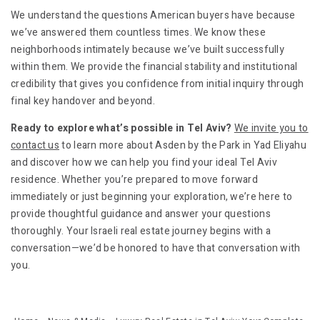
We understand the questions American buyers have because
we’ve answered them countless times. We know these
neighborhoods intimately because we’ve built successfully
within them. We provide the financial stability and institutional
credibility that gives you confidence from initial inquiry through
final key handover and beyond.
Ready to explore what’s possible in Tel Aviv?
We invite you to
contact us
to learn more about Asden by the Park in Yad Eliyahu
and discover how we can help you find your ideal Tel Aviv
residence. Whether you’re prepared to move forward
immediately or just beginning your exploration, we’re here to
provide thoughtful guidance and answer your questions
thoroughly. Your Israeli real estate journey begins with a
conversation—we’d be honored to have that conversation with
you.