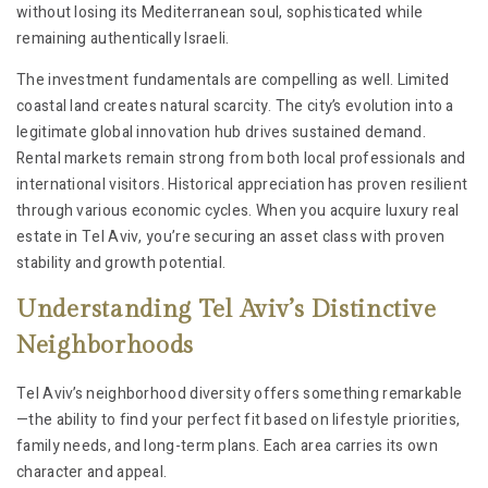
without losing its Mediterranean soul, sophisticated while
remaining authentically Israeli.
The investment fundamentals are compelling as well. Limited
coastal land creates natural scarcity. The city’s evolution into a
legitimate global innovation hub drives sustained demand.
Rental markets remain strong from both local professionals and
international visitors. Historical appreciation has proven resilient
through various economic cycles. When you acquire luxury real
estate in Tel Aviv, you’re securing an asset class with proven
stability and growth potential.
Understanding Tel Aviv’s Distinctive
Neighborhoods
Tel Aviv’s neighborhood diversity offers something remarkable
—the ability to find your perfect fit based on lifestyle priorities,
family needs, and long-term plans. Each area carries its own
character and appeal.