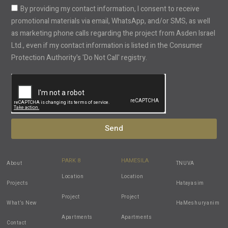
By providing my contact information, I consent to receive
promotional materials via email, WhatsApp, and/or SMS, as well
as marketing phone calls regarding the project from Asden Israel
Ltd., even if my contact information is listed in the Consumer
Protection Authority's 'Do Not Call' registry.
Send
PARK 8
HAMESILA
About
TNUVA
Location
Location
Projects
Hatayasim
Project
Project
What’s New
HaMeshuryanim
Apartments
Apartments
Contact