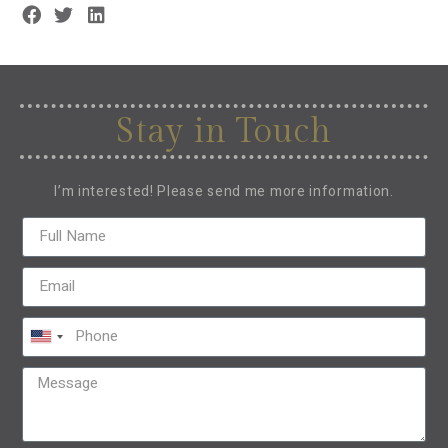
Stay in Touch
I’m interested! Please send me more information.
United
States
+1