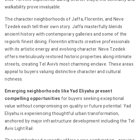
walkability prove invaluable.
The character neighborhoods of Jaffa, Florentin, and Neve
Tzedek each tell their own story. Jaffa masterfully blends
ancient history with contemporary galleries and some of the
region’s finest dining. Florentin attracts creative professionals
with its artistic energy and evolving character. Neve Tzedek
offers meticulously restored historic properties along intimate
streets, creating Tel Aviv’s most charming enclave. These areas
appeal to buyers valuing distinctive character and cultural
richness.
Emerging neighborhoods like Yad Eliyahu present
compelling opportunities
for buyers seeking exceptional
value without compromising on quality or future potential. Yad
Eliyahu is experiencing thoughtful urban transformation,
anchored by major infrastructure development including the Tel
Aviv Light Rail.