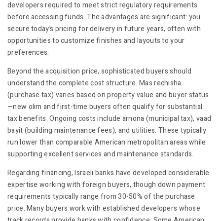
developers required to meet strict regulatory requirements
before accessing funds. The advantages are significant: you
secure today’s pricing for delivery in future years, often with
opportunities to customize finishes and layouts to your
preferences.
Beyond the acquisition price, sophisticated buyers should
understand the complete cost structure. Mas rechisha
(purchase tax) varies based on property value and buyer status
—new olim and first-time buyers often qualify for substantial
tax benefits. Ongoing costs include arnona (municipal tax), vaad
bayit (building maintenance fees), and utilities. These typically
run lower than comparable American metropolitan areas while
supporting excellent services and maintenance standards.
Regarding financing, Israeli banks have developed considerable
expertise working with foreign buyers, though down payment
requirements typically range from 30-50% of the purchase
price. Many buyers work with established developers whose
track records provide banks with confidence. Some American