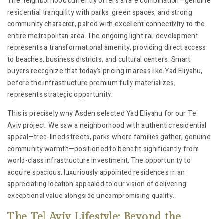
The neighborhood currently offers a rare combination—genuine
residential tranquility with parks, green spaces, and strong
community character, paired with excellent connectivity to the
entire metropolitan area. The ongoing light rail development
represents a transformational amenity, providing direct access
to beaches, business districts, and cultural centers. Smart
buyers recognize that today’s pricing in areas like Yad Eliyahu,
before the infrastructure premium fully materializes,
represents strategic opportunity.
This is precisely why Asden selected Yad Eliyahu for our Tel
Aviv project. We saw a neighborhood with authentic residential
appeal—tree-lined streets, parks where families gather, genuine
community warmth—positioned to benefit significantly from
world-class infrastructure investment. The opportunity to
acquire spacious, luxuriously appointed residences in an
appreciating location appealed to our vision of delivering
exceptional value alongside uncompromising quality.
The Tel Aviv Lifestyle: Beyond the