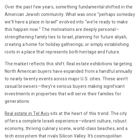
Over the past few years, something fundamental shifted in the
American Jewish community. What was once “perhaps someday
we’ll have a place in Israel” evolved into “we’re ready to make
this happen now.” The motivations are deeply personal—
strengthening family ties to Israel, planning for future aliyah,
creating a home for holiday gatherings, or simply establishing
roots in a place that represents both heritage and future.
The market reflects this shift. Real estate exhibitions targeting
North American buyers have expanded from a handful annually
to nearly twenty events across major U.S. cities. These aren’t
casual browsers—they’re serious buyers making significant
investments in properties that will serve their families for
generations.
Real estate in Tel Aviv
sits at the heart of this trend. The city
offers a complete Israeli experience—vibrant culture, robust
economy, thriving culinary scene, world-class beaches, and a
tech ecosystem that rivals Silicon Valley. It’s cosmopolitan