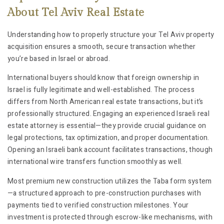
About Tel Aviv Real Estate
Understanding how to properly structure your Tel Aviv property
acquisition ensures a smooth, secure transaction whether
you’re based in Israel or abroad.
International buyers should know that foreign ownership in
Israel is fully legitimate and well-established. The process
differs from North American real estate transactions, but it’s
professionally structured. Engaging an experienced Israeli real
estate attorney is essential—they provide crucial guidance on
legal protections, tax optimization, and proper documentation.
Opening an Israeli bank account facilitates transactions, though
international wire transfers function smoothly as well.
Most premium new construction utilizes the Taba form system
—a structured approach to pre-construction purchases with
payments tied to verified construction milestones. Your
investment is protected through escrow-like mechanisms, with