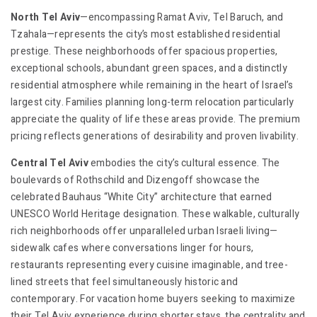
North Tel Aviv
—encompassing Ramat Aviv, Tel Baruch, and
Tzahala—represents the city’s most established residential
prestige. These neighborhoods offer spacious properties,
exceptional schools, abundant green spaces, and a distinctly
residential atmosphere while remaining in the heart of Israel’s
largest city. Families planning long-term relocation particularly
appreciate the quality of life these areas provide. The premium
pricing reflects generations of desirability and proven livability.
Central Tel Aviv
embodies the city’s cultural essence. The
boulevards of Rothschild and Dizengoff showcase the
celebrated Bauhaus “White City” architecture that earned
UNESCO World Heritage designation. These walkable, culturally
rich neighborhoods offer unparalleled urban Israeli living—
sidewalk cafes where conversations linger for hours,
restaurants representing every cuisine imaginable, and tree-
lined streets that feel simultaneously historic and
contemporary. For vacation home buyers seeking to maximize
their Tel Aviv experience during shorter stays, the centrality and