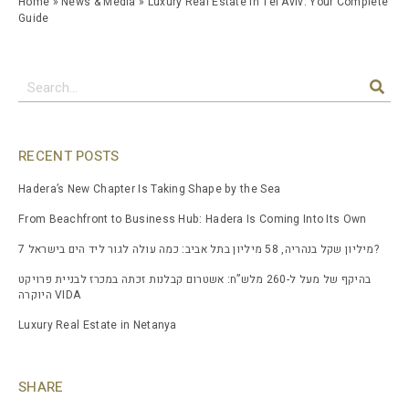
Home
»
News & Media
»
Luxury Real Estate in Tel Aviv: Your Complete
Guide
RECENT POSTS
Hadera’s New Chapter Is Taking Shape by the Sea
From Beachfront to Business Hub: Hadera Is Coming Into Its Own
7 מיליון שקל בנהריה, 58 מיליון בתל אביב: כמה עולה לגור ליד הים בישראל?
בהיקף של מעל ל-260 מלש”ח: אשטרום קבלנות זכתה במכרז לבניית פרויקט
היוקרה VIDA
Luxury Real Estate in Netanya
SHARE