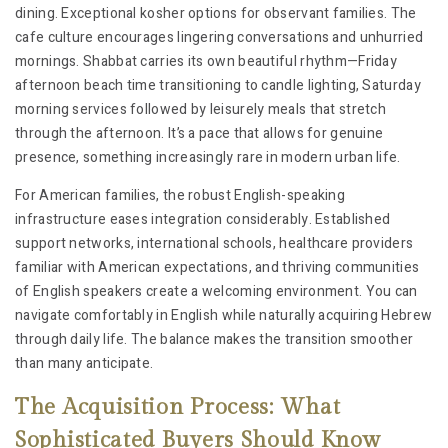
dining. Exceptional kosher options for observant families. The
cafe culture encourages lingering conversations and unhurried
mornings. Shabbat carries its own beautiful rhythm—Friday
afternoon beach time transitioning to candle lighting, Saturday
morning services followed by leisurely meals that stretch
through the afternoon. It’s a pace that allows for genuine
presence, something increasingly rare in modern urban life.
For American families, the robust English-speaking
infrastructure eases integration considerably. Established
support networks, international schools, healthcare providers
familiar with American expectations, and thriving communities
of English speakers create a welcoming environment. You can
navigate comfortably in English while naturally acquiring Hebrew
through daily life. The balance makes the transition smoother
than many anticipate.
The Acquisition Process: What
Sophisticated Buyers Should Know