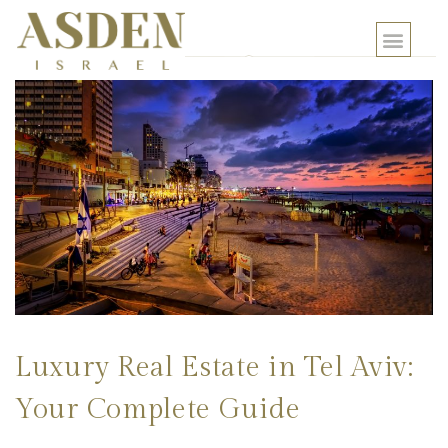
Luxury Real Estate in Tel Aviv:
Your Complete Guide