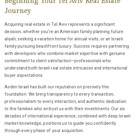
Beginning Your Tel Aviv Real Estate
Journey
Acquiring real estate in Tel Aviv represents a significant
decision, whether you’re an American family planning future
aliyah, seeking a vacation home for annual visits, or an Israeli
family pursuing beachfront luxury. Success requires partnering
with developers who combine market expertise with genuine
commitment to client satisfaction—professionals who
understand both Israeli real estate intricacies and international
buyer expectations.
Asden Israel has built our reputation on precisely this
foundation. We bring transparency to every transaction,
professionalism to every interaction, and authentic dedication
to the families who entrust us with their investments. Our six
decades of international experience, combined with deep Israeli
market knowledge, positions us to guide you confidently
through every phase of your acquisition.