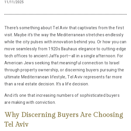
11/11/2025
There’s something about Tel Aviv that captivates from the first
visit. Maybe it’s the way the Mediterranean stretches endlessly
while the city pulses with innovation behind you. Or how you can
move seamlessly from 1920s Bauhaus elegance to cutting-edge
tech offices to ancient Jaffa port—all in a single afternoon. For
American Jews seeking that meaningful connection to Israel
through property ownership, or discerning buyers pursuing the
ultimate Mediterranean lifestyle, Tel Aviv represents far more
than a real estate decision. It’s a life decision.
And it’s one that increasing numbers of sophisticated buyers
are making with conviction.
Why Discerning Buyers Are Choosing
Tel Aviv