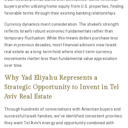
buyers prefer utilizing home equity from U.S. properties, finding
favorable terms through their existing banking relationships.
Currency dynamics merit consideration. The shekel’s strength
reflects Israel’s robust economic fundamentals rather than
temporary fluctuation. While this means dollars purchase less
than in previous decades, most financial advisors view Israeli
real estate as a long-term hold where short-term currency
movements matter less than fundamental value appreciation
over time.
Why Yad Eliyahu Represents a
Strategic Opportunity to Invent in Tel
Aviv Real Estate
Through hundreds of conversations with American buyers and
successful Israeli families, we’ve identified consistent priorities:
they want Tel Aviv’s energy and opportunity combined with