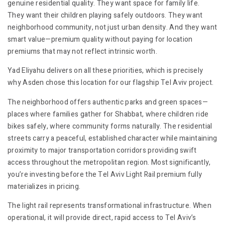
genuine residential quality. They want space for family life.
They want their children playing safely outdoors. They want
neighborhood community, not just urban density. And they want
smart value—premium quality without paying for location
premiums that may not reflect intrinsic worth.
Yad Eliyahu delivers on all these priorities, which is precisely
why Asden chose this location for our flagship Tel Aviv project.
The neighborhood offers authentic parks and green spaces—
places where families gather for Shabbat, where children ride
bikes safely, where community forms naturally. The residential
streets carry a peaceful, established character while maintaining
proximity to major transportation corridors providing swift
access throughout the metropolitan region. Most significantly,
you’re investing before the Tel Aviv Light Rail premium fully
materializes in pricing.
The light rail represents transformational infrastructure. When
operational, it will provide direct, rapid access to Tel Aviv’s