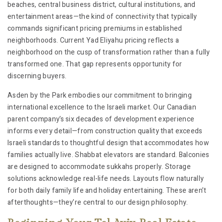
beaches, central business district, cultural institutions, and
entertainment areas—the kind of connectivity that typically
commands significant pricing premiums in established
neighborhoods. Current Yad Eliyahu pricing reflects a
neighborhood on the cusp of transformation rather than a fully
transformed one. That gap represents opportunity for
discerning buyers.
Asden by the Park embodies our commitment to bringing
international excellence to the Israeli market. Our Canadian
parent company’s six decades of development experience
informs every detail—from construction quality that exceeds
Israeli standards to thoughtful design that accommodates how
families actually live. Shabbat elevators are standard. Balconies
are designed to accommodate sukkahs properly. Storage
solutions acknowledge real-life needs. Layouts flow naturally
for both daily family life and holiday entertaining. These aren’t
afterthoughts—they’re central to our design philosophy.