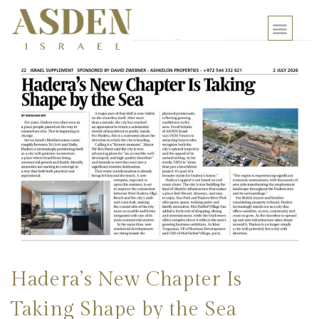
Hadera’s New Chapter Is
Taking Shape by the Sea