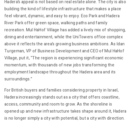
Hadera’s appeal is not based on real estate alone. The city is also
building the kind of lifestyle infrastructure that makes a place
feel vibrant, dynamic, and easy to enjoy. Eco Park and Hadera
River Park offer green space, walking paths and family
recreation. Mul HaHof Village has added a lively mix of shopping,
dining and entertainment, while the UniTowers office complex
above it reflects the area’s growing business ambitions. As Idan
Turgeman, VP of Business Development and CEO of Mul HaHof
Village, put it, “The region is experiencing significant economic
momentum, with thousands of new jobs transforming the
employment landscape throughout the Hadera area and its
surroundings.”
For British buyers and families considering property in Israel,
Hadera increasingly stands out as a city that offers coastline,
access, community and room to grow. As the shoreline is
opened up and new infrastructure takes shape around it, Hadera
is no longer simply a city with potential, but a city with direction.