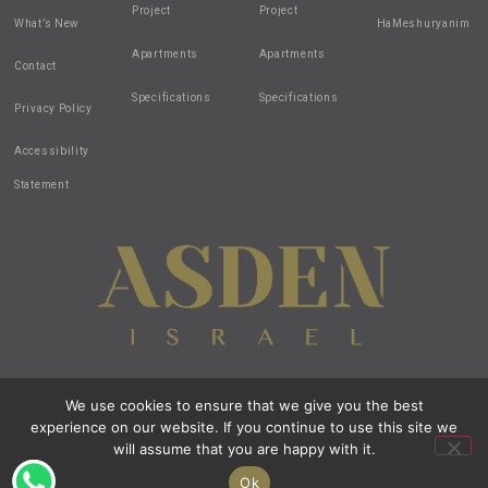
Project
Project
What’s New
HaMeshuryanim
Apartments
Apartments
Contact
Specifications
Specifications
Privacy Policy
Accessibility
Statement
We use cookies to ensure that we give you the best
Design by:
all-in-1
| Created by:
zivuch
| Photos by: Noam Hen
experience on our website. If you continue to use this site we
© 2020 All Rights Reserved Asden Israel
All images and renderings are intended for illustration purposes only.
will assume that you are happy with it.
Open t
Ok