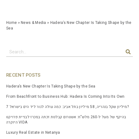
Home
»
News & Media
»
Hadera’s New Chapter Is Taking Shape by the
Sea
RECENT POSTS
Hadera’s New Chapter Is Taking Shape by the Sea
From Beachfront to Business Hub: Hadera Is Coming Into Its Own
7 מיליון שקל בנהריה, 58 מיליון בתל אביב: כמה עולה לגור ליד הים בישראל?
בהיקף של מעל ל-260 מלש”ח: אשטרום קבלנות זכתה במכרז לבניית פרויקט
היוקרה VIDA
Luxury Real Estate in Netanya