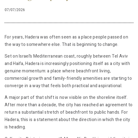
07/07/2026
For years, Hadera was often seen as a place people passed on
the way to somewhere else. That is beginning to change.
Set on Israel’s Mediterranean coast, roughly between Tel Aviv
and Haifa, Hadera is increasingly positioning itself as a city with
genuine momentum: a place where beachfront living,
commercial growth and family-friendly amenities are starting to
converge in a way that feels both practical and aspirational.
A major part of that shift is now visible on the shoreline itself.
After more than a decade, the city has reached an agreement to
return a substantial stretch of beachfront to public hands. For
Hadera, this is a statement about the direction in which the city
is heading.