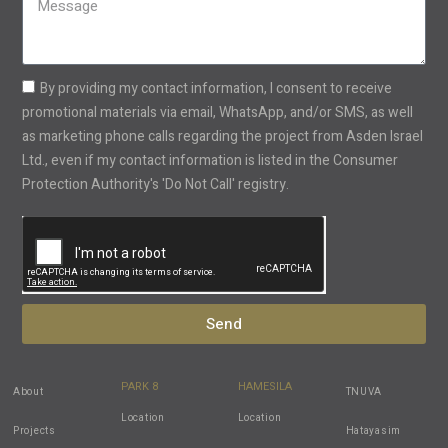
+1
By providing my contact information, I consent to receive
promotional materials via email, WhatsApp, and/or SMS, as well
as marketing phone calls regarding the project from Asden Israel
Ltd., even if my contact information is listed in the Consumer
Protection Authority's 'Do Not Call' registry.
Send
PARK 8
HAMESILA
About
TNUVA
Location
Location
Projects
Hatayasim