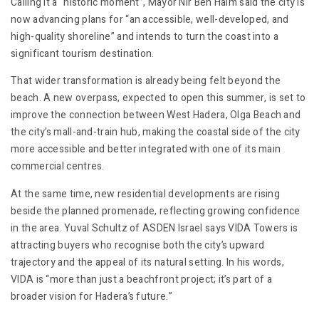
Calling it a “historic moment”, Mayor Nir Ben Haim said the city is
now advancing plans for “an accessible, well-developed, and
high-quality shoreline” and intends to turn the coast into a
significant tourism destination.
That wider transformation is already being felt beyond the
beach. A new overpass, expected to open this summer, is set to
improve the connection between West Hadera, Olga Beach and
the city’s mall-and-train hub, making the coastal side of the city
more accessible and better integrated with one of its main
commercial centres.
At the same time, new residential developments are rising
beside the planned promenade, reflecting growing confidence
in the area. Yuval Schultz of ASDEN Israel says VIDA Towers is
attracting buyers who recognise both the city’s upward
trajectory and the appeal of its natural setting. In his words,
VIDA is “more than just a beachfront project; it’s part of a
broader vision for Hadera’s future.”