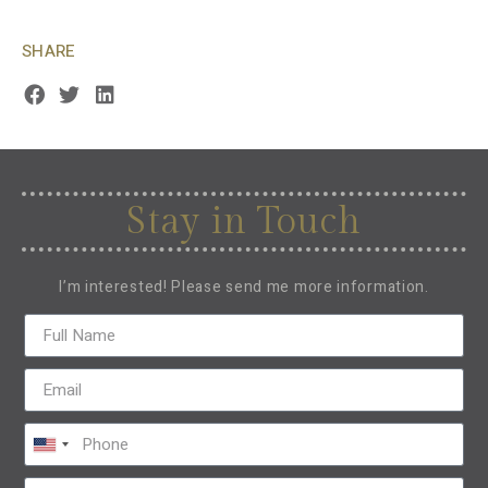
SHARE
Stay in Touch
I’m interested! Please send me more information.
United
States