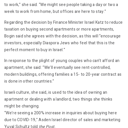
to work,” she said. “We might see people taking a day or two a
week to work from home, but offices are here to stay.”
Regarding the decision by Finance Minister Israel Katz to reduce
taxation on buying second apartments or more apartments,
Bogin said she agrees with the decision, as this will “encourage
investors, especially Diaspora Jews who feel that this is the
perfect moment to buy in Israel.”
In response to the plight of young couples who can’t afford an
apartment, she said: “We’ll eventually see rent-controlled,
modern buildings, offering families a 15- to 20-year contract as
is done in other countries.”
Israeli culture, she said, is used to the idea of owning an
apartment or dealing with a landlord, two things she thinks
might be changing.
“We’re seeing a 200% increase in inquiries about buying here
due to COVID-19,” Asden Israel director of sales and marketing
Yuval Schultz told
the Post.