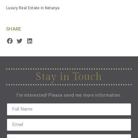
Luxury Real Estate in Netanya
SHARE
Stay in Touch
I’m interested! Please send me more information.