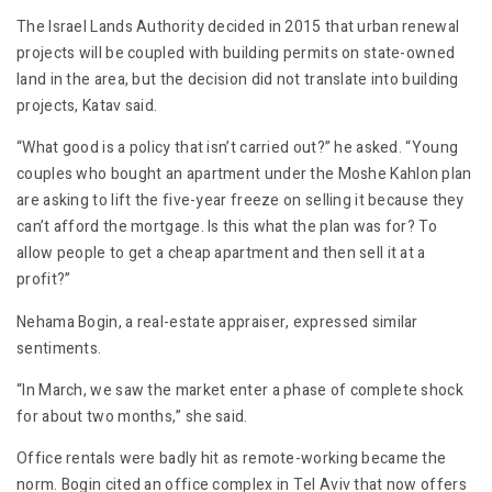
The Israel Lands Authority decided in 2015 that urban renewal
projects will be coupled with building permits on state-owned
land in the area, but the decision did not translate into building
projects, Katav said.
“What good is a policy that isn’t carried out?” he asked. “Young
couples who bought an apartment under the Moshe Kahlon plan
are asking to lift the five-year freeze on selling it because they
can’t afford the mortgage. Is this what the plan was for? To
allow people to get a cheap apartment and then sell it at a
profit?”
Nehama Bogin, a real-estate appraiser, expressed similar
sentiments.
“In March, we saw the market enter a phase of complete shock
for about two months,” she said.
Office rentals were badly hit as remote-working became the
norm. Bogin cited an office complex in Tel Aviv that now offers