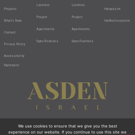
Location
Location
Projects
Hatayasim
Project
Project
What’s New
HaMeshuryanim
Apartments
Apartments
Contact
Specifications
Specifications
Privacy Policy
Accessibility
Statement
We use cookies to ensure that we give you the best
Design by:
all-in-1
| Created by:
zivuch
| Photos by: Noam Hen
experience on our website. If you continue to use this site we
© 2020 All Rights Reserved Asden Israel