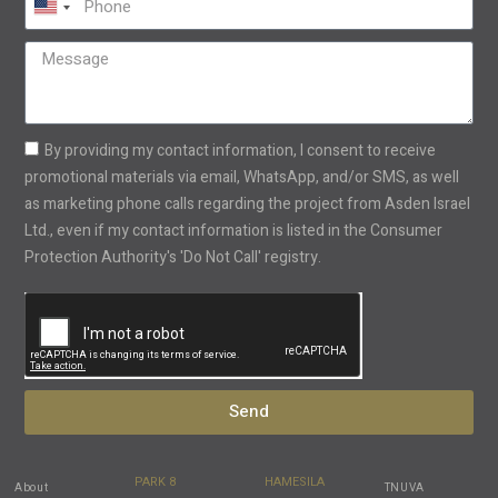
United
States
+1
By providing my contact information, I consent to receive
promotional materials via email, WhatsApp, and/or SMS, as well
as marketing phone calls regarding the project from Asden Israel
Ltd., even if my contact information is listed in the Consumer
Protection Authority's 'Do Not Call' registry.
Send
PARK 8
HAMESILA
About
TNUVA