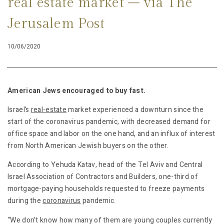
real estate market – via The
Jerusalem Post
10/06/2020
American Jews encouraged to buy fast.
Israel’s
real-estate
market experienced a downturn since the
start of the coronavirus pandemic, with decreased demand for
office space and labor on the one hand, and an influx of interest
from North American Jewish buyers on the other.
According to Yehuda Katav, head of the Tel Aviv and Central
Israel Association of Contractors and Builders, one-third of
mortgage-paying households requested to freeze payments
during the
coronavirus
pandemic.
“We don’t know how many of them are young couples currently