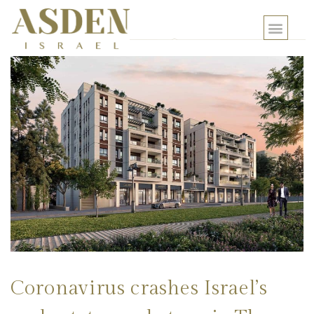
Coronavirus crashes Israel’s