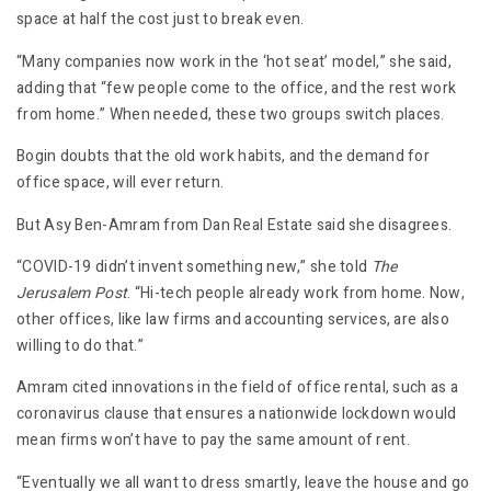
space at half the cost just to break even.
“Many companies now work in the ‘hot seat’ model,” she said,
adding that “few people come to the office, and the rest work
from home.” When needed, these two groups switch places.
Bogin doubts that the old work habits, and the demand for
office space, will ever return.
But Asy Ben-Amram from Dan Real Estate said she disagrees.
“COVID-19 didn’t invent something new,” she told
The
Jerusalem Post
. “Hi-tech people already work from home. Now,
other offices, like law firms and accounting services, are also
willing to do that.”
Amram cited innovations in the field of office rental, such as a
coronavirus clause that ensures a nationwide lockdown would
mean firms won’t have to pay the same amount of rent.
“Eventually we all want to dress smartly, leave the house and go