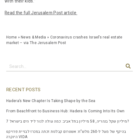
with their kids.”
Read the full Jerusalem Post article
Home
»
News & Media
»
Coronavirus crashes Israel’s real estate
market – via The Jerusalem Post
RECENT POSTS
Hadera’s New Chapter Is Taking Shape by the Sea
From Beachfront to Business Hub: Hadera Is Coming Into Its Own
7 מיליון שקל בנהריה, 58 מיליון בתל אביב: כמה עולה לגור ליד הים בישראל?
בהיקף של מעל ל-260 מלש”ח: אשטרום קבלנות זכתה במכרז לבניית פרויקט
היוקרה VIDA