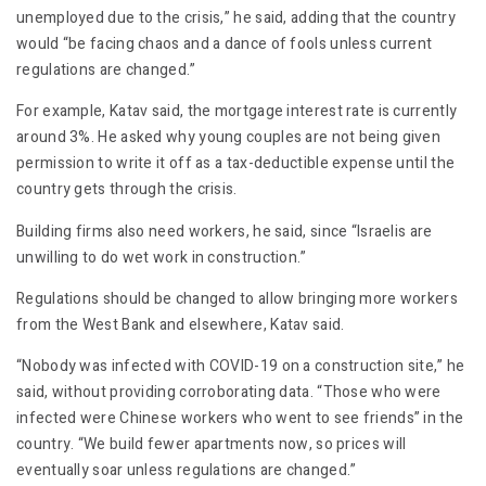
unemployed due to the crisis,” he said, adding that the country
would “be facing chaos and a dance of fools unless current
regulations are changed.”
For example, Katav said, the mortgage interest rate is currently
around 3%. He asked why young couples are not being given
permission to write it off as a tax-deductible expense until the
country gets through the crisis.
Building firms also need workers, he said, since “Israelis are
unwilling to do wet work in construction.”
Regulations should be changed to allow bringing more workers
from the West Bank and elsewhere, Katav said.
“Nobody was infected with COVID-19 on a construction site,” he
said, without providing corroborating data. “Those who were
infected were Chinese workers who went to see friends” in the
country. “We build fewer apartments now, so prices will
eventually soar unless regulations are changed.”