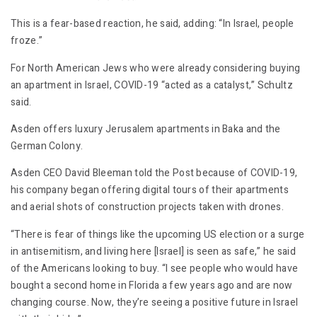
This is a fear-based reaction, he said, adding: “In Israel, people
froze.”
For North American Jews who were already considering buying
an apartment in Israel, COVID-19 “acted as a catalyst,” Schultz
said.
Asden offers luxury Jerusalem apartments in Baka and the
German Colony.
Asden CEO David Bleeman told the Post because of COVID-19,
his company began offering digital tours of their apartments
and aerial shots of construction projects taken with drones.
“There is fear of things like the upcoming US election or a surge
in antisemitism, and living here [Israel] is seen as safe,” he said
of the Americans looking to buy. “I see people who would have
bought a second home in Florida a few years ago and are now
changing course. Now, they’re seeing a positive future in Israel