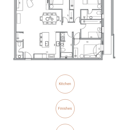
Kitchen
Finishes