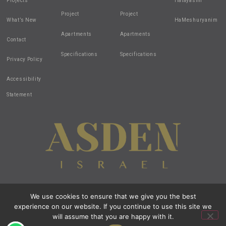
Projects
Hatayasim
Project
Project
What’s New
HaMeshuryanim
Apartments
Apartments
Contact
Specifications
Specifications
Privacy Policy
Accessibility
Statement
We use cookies to ensure that we give you the best
Design by:
all-in-1
| Created by:
zivuch
| Photos by: Noam Hen
experience on our website. If you continue to use this site we
© 2020 All Rights Reserved Asden Israel
All images and renderings are intended for illustration purposes only.
will assume that you are happy with it.
Open t