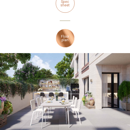
Spec
sheet
Floor
plan