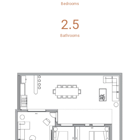
Bedrooms
2.5
Bathrooms
.