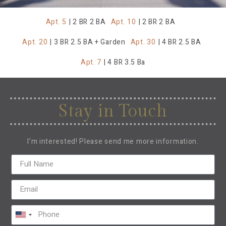
Apt. 5
| 2 BR 2 BA
Apt. 10
| 2 BR 2 BA
Apt. 20
| 3 BR 2.5 BA + Garden
Apt. 30
| 4 BR 2.5 BA
Apt. 7
| 4 BR 3.5 Ba
Stay in Touch
I’m interested! Please send me more information.
United