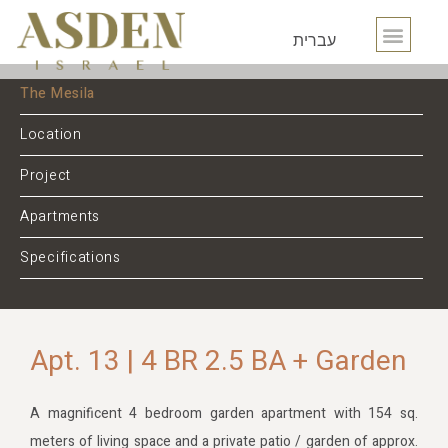
עברית
The Mesila
Location
Project
Apartments
Specifications
Apt. 13 | 4 BR 2.5 BA + Garden
A magnificent 4 bedroom garden apartment with 154 sq.
meters of living space and a private patio / garden of approx.