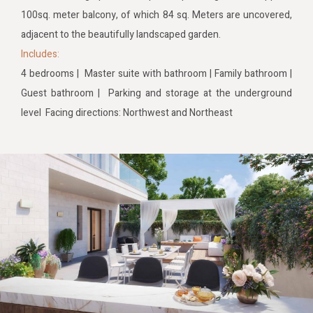
100sq. meter balcony, of which 84 sq. Meters are uncovered,
adjacent to the beautifully landscaped garden.
Includes:
4 bedrooms | Master suite with bathroom | Family bathroom |
Guest bathroom | Parking and storage at the underground
level Facing directions: Northwest and Northeast