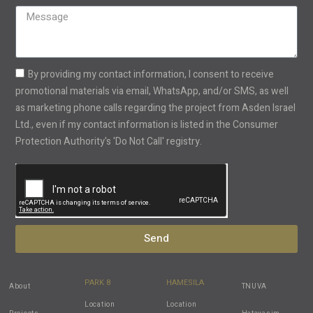
States
+1
By providing my contact information, I consent to receive
promotional materials via email, WhatsApp, and/or SMS, as well
as marketing phone calls regarding the project from Asden Israel
Ltd., even if my contact information is listed in the Consumer
Protection Authority's 'Do Not Call' registry.
Send
PARK 8
HAMESILA
About
TNUVA
Location
Location