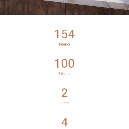
154
Interior
100
Exterior
2
Floor
4