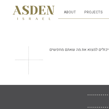
ABOUT
PROJECTS