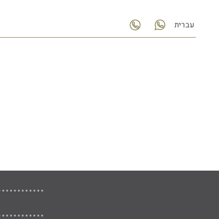
עברית