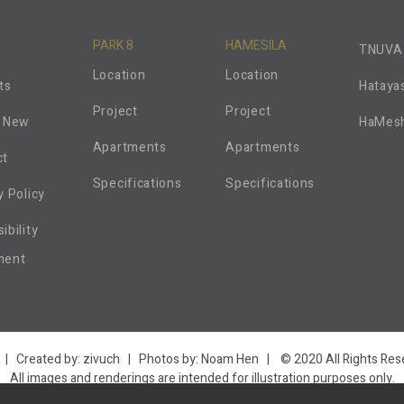
PARK 8
HAMESILA
TNUVA
Location
Location
ts
Hataya
Project
Project
s New
HaMes
Apartments
Apartments
ct
Specifications
Specifications
y Policy
ibility
ment
| Created by:
zivuch
| Photos by: Noam Hen | © 2020 All Rights Rese
All images and renderings are intended for illustration purposes only.