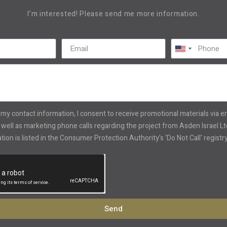
I’m interested! Please send me more information.
United
States
+1
 my contact information, I consent to receive promotional materials via 
well as marketing phone calls regarding the project from Asden Israel Ltd
ion is listed in the Consumer Protection Authority's 'Do Not Call' registry
Send