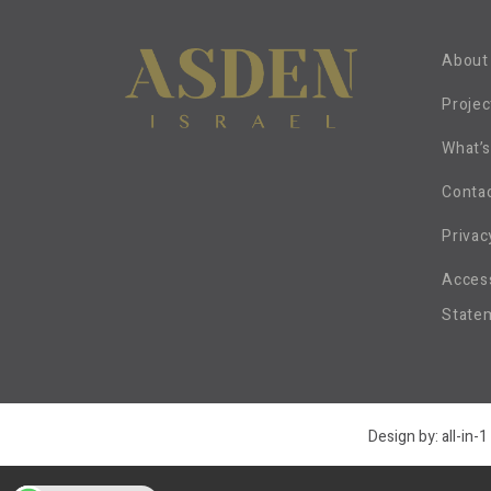
About
Projec
What’
Conta
Privac
Access
State
Design by:
all-in-1