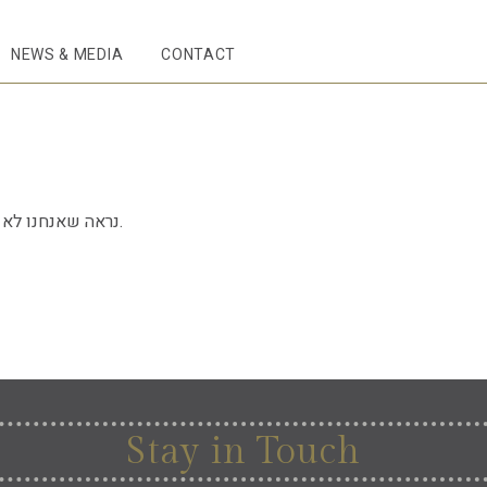
NEWS & MEDIA
CONTACT
נראה שאנחנו לא יכולים למצוא את מה שאתם מחפשים.
Stay in Touch