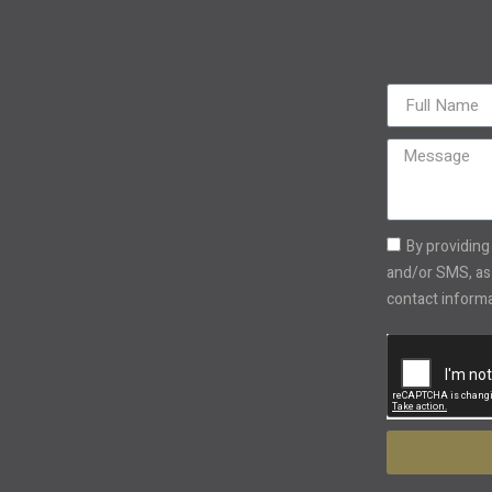
By providing
and/or SMS, as 
contact informat