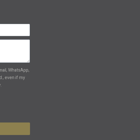
email, WhatsApp,
., even if my
.